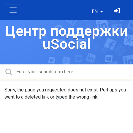
EN
Центр поддержки
uSocial
Sorry, the page you requested does not exist. Perhaps you
went to a deleted link or typed the wrong link.