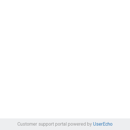
Customer support portal powered by
UserEcho