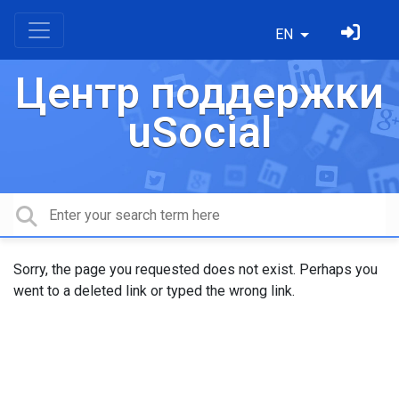
EN
Центр поддержки
uSocial
Sorry, the page you requested does not exist. Perhaps you
went to a deleted link or typed the wrong link.