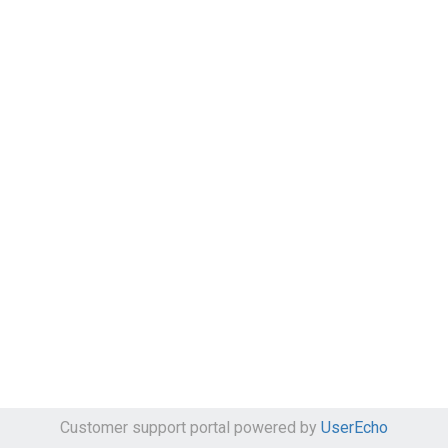
Customer support portal powered by
UserEcho