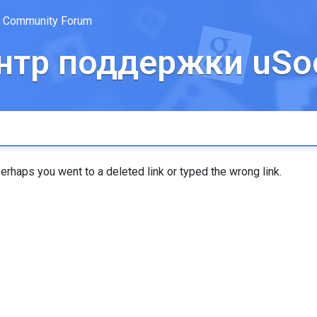
Community Forum
нтр поддержки uSoc
erhaps you went to a deleted link or typed the wrong link.