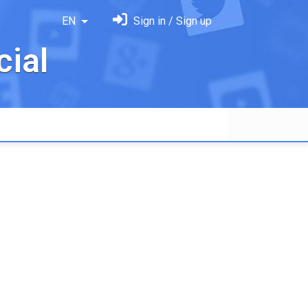
EN
Sign in / Sign up
ial