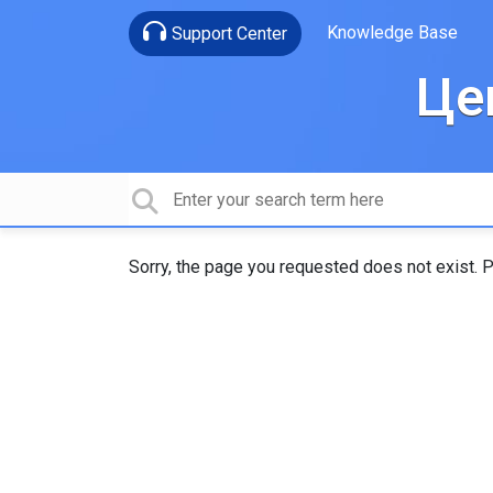
Knowledge Base
Support Center
Це
Sorry, the page you requested does not exist. P