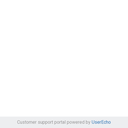
Customer support portal powered by
UserEcho