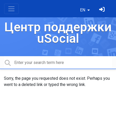
EN
Центр поддержки
uSocial
Sorry, the page you requested does not exist. Perhaps you
went to a deleted link or typed the wrong link.