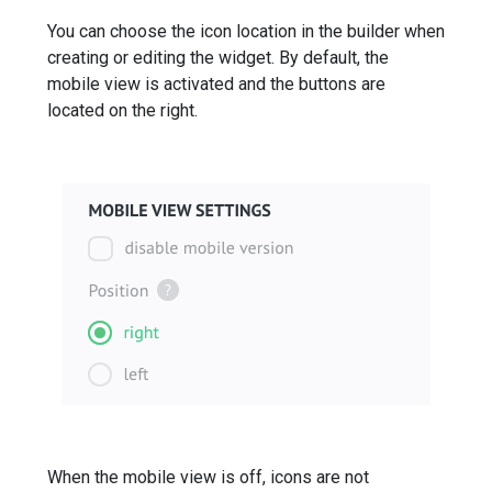
You can choose the icon location in the builder when
creating or editing the widget. By default, the
mobile view is activated and the buttons are
located on the right.
When the mobile view is off, icons are not