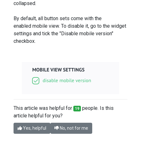
collapsed.
By default, all button sets come with the
enabled mobile view. To disable it, go to the widget
settings and tick the "Disable mobile version"‎
checkbox.
This article was helpful for
people. Is this
19
article helpful for you?
Yes, helpful
No, not for me