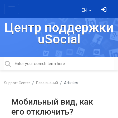
EN
Центр поддержки
uSocial
Articles
Support Center
База знаний
Мобильный вид, как
его отключить?