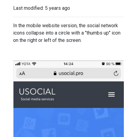
Last modified:
5 years ago
In the mobile website version, the social network
icons collapse into a circle with a "thumbs up" icon
on the right or left of the screen.