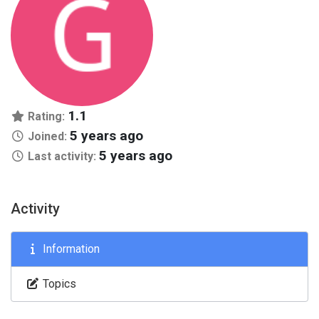
1.1
Rating:
5 years ago
Joined:
5 years ago
Last activity:
Activity
Information
Topics