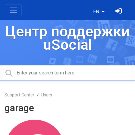
EN
Центр поддержки
uSocial
Support Center
Users
garage