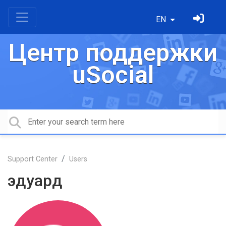
EN
Центр поддержки
uSocial
Support Center
Users
эдуард