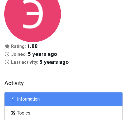
1.88
Rating:
5 years ago
Joined:
5 years ago
Last activity:
Activity
Information
Topics