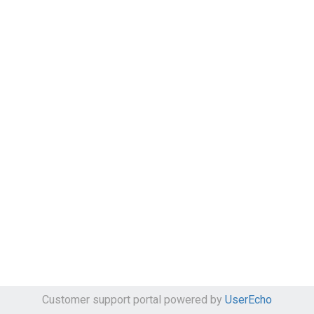
Customer support portal powered by
UserEcho