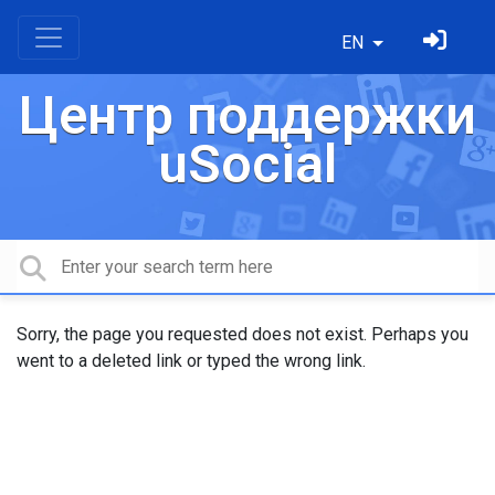
EN
Центр поддержки
uSocial
Sorry, the page you requested does not exist. Perhaps you
went to a deleted link or typed the wrong link.