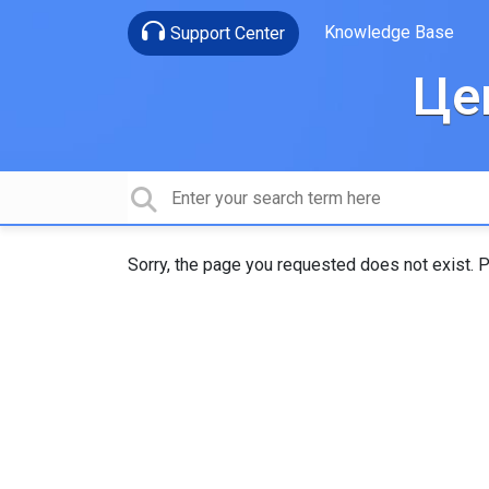
Knowledge Base
Support Center
Це
Sorry, the page you requested does not exist. P