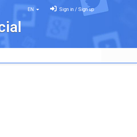
EN
Sign in / Sign up
ial