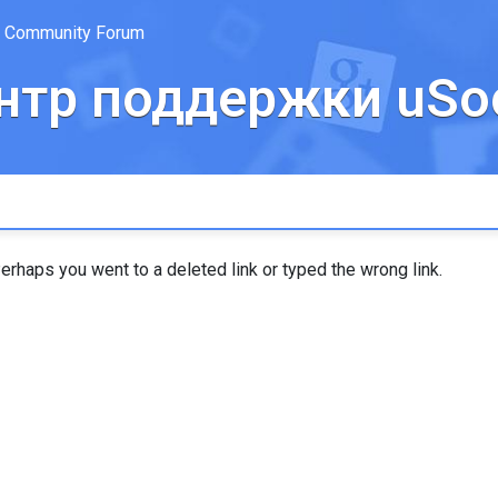
Community Forum
нтр поддержки uSoc
erhaps you went to a deleted link or typed the wrong link.