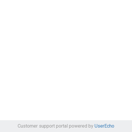
Customer support portal powered by
UserEcho