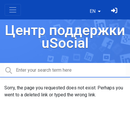
EN
Центр поддержки
uSocial
Sorry, the page you requested does not exist. Perhaps you
went to a deleted link or typed the wrong link.