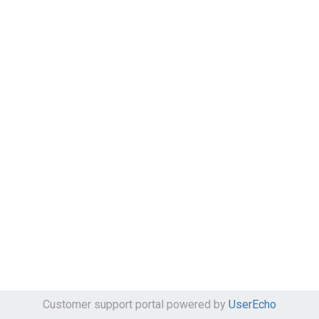
Customer support portal powered by
UserEcho