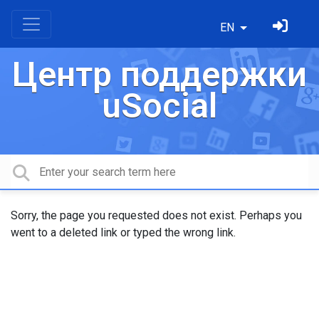
EN
Центр поддержки
uSocial
Sorry, the page you requested does not exist. Perhaps you
went to a deleted link or typed the wrong link.