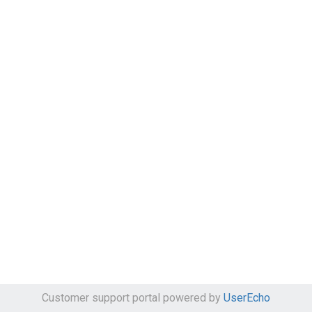
Customer support portal powered by
UserEcho