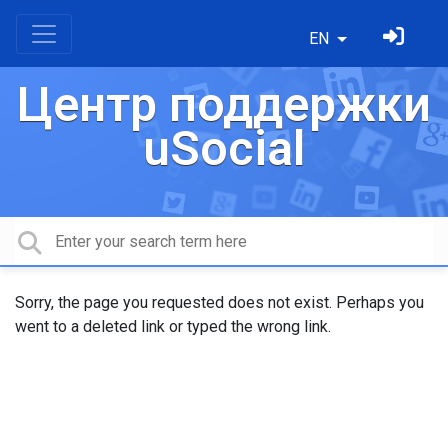
EN
Центр поддержки
uSocial
Sorry, the page you requested does not exist. Perhaps you
went to a deleted link or typed the wrong link.