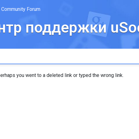
Community Forum
нтр поддержки uSoc
erhaps you went to a deleted link or typed the wrong link.