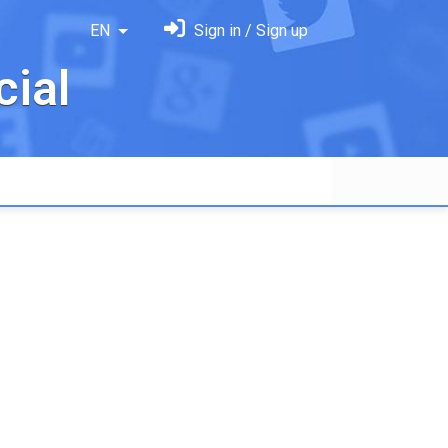
EN
Sign in / Sign up
ial