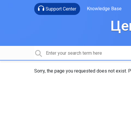
Knowledge Base
Support Center
Це
Sorry, the page you requested does not exist. P