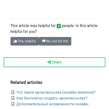
This article was helpful for
people. Is this article
6
helpful for you?
Yes, helpful
No, not for me
Share
Related articles
Что такое мультиссылка (онлайн-визитка)?
Как бесплатно создать мультиссылку?
Дополнительные возможности онлайн-