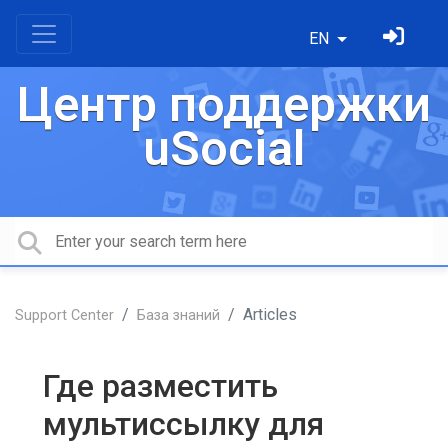
EN
Центр поддержки
uSocial
Articles
Support Center
База знаний
Где разместить
мультиссылку для