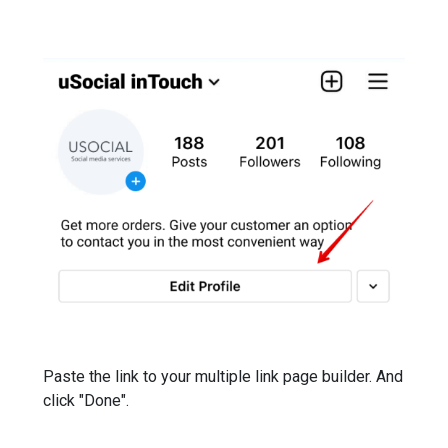
Paste the link to your multiple link page builder. And
click "Done".