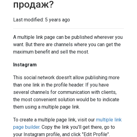
продаж?
Last modified:
5 years ago
A multiple link page can be published wherever you
want. But there are channels where you can get the
maximum benefit and sell the most.
Instagram
This social network doesn't allow publishing more
than one link in the profile header. If you have
several channels for communication with clients,
the most convenient solution would be to indicate
them using a multiple page link.
To create a multiple page link, visit our
multiple link
page builder
. Copy the link you'll get there, go to
your Instagram profile, and click "Edit Profile".