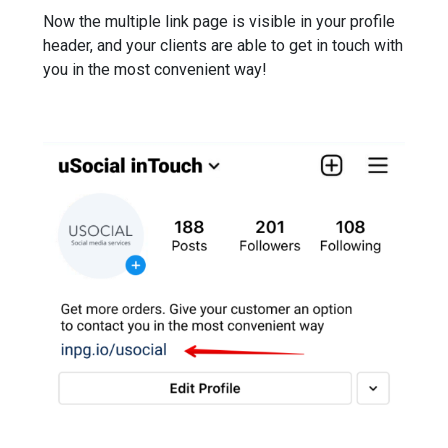
Now the multiple link page is visible in your profile
header, and your clients are able to get in touch with
you in the most convenient way!